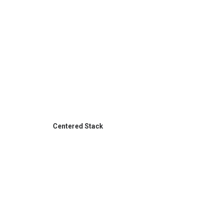
Centered Stack