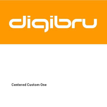
Centered Custom One