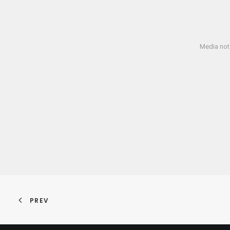
Media not 
PREV