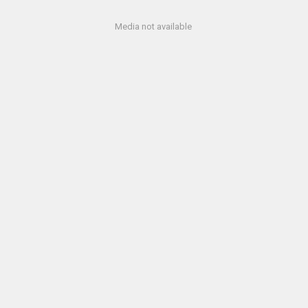
Media not available