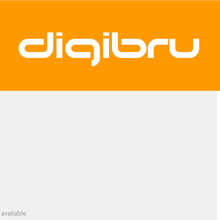
available