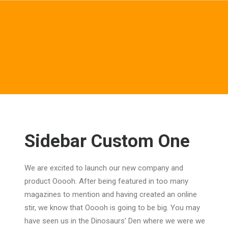
Sidebar Custom One
We are excited to launch our new company and
product Ooooh. After being featured in too many
magazines to mention and having created an online
stir, we know that Ooooh is going to be big. You may
have seen us in the Dinosaurs’ Den where we were we