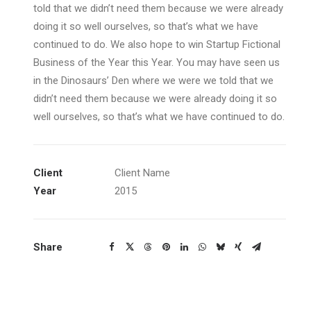
told that we didn’t need them because we were already
doing it so well ourselves, so that’s what we have
continued to do. We also hope to win Startup Fictional
Business of the Year this Year. You may have seen us
in the Dinosaurs’ Den where we were we told that we
didn’t need them because we were already doing it so
well ourselves, so that’s what we have continued to do.
Client
Client Name
Year
2015
Share