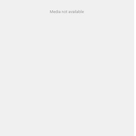
Media not available