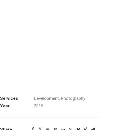
Services
Development, Photography
Year
2015
Share