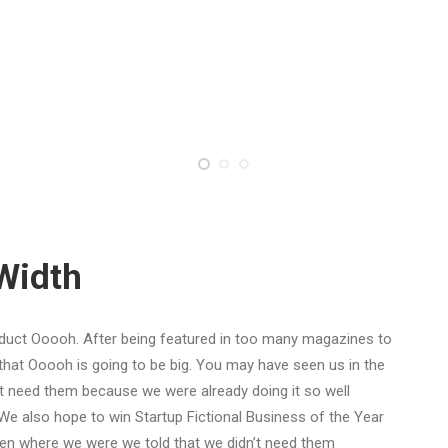
-Width
duct Ooooh. After being featured in too many magazines to
that Ooooh is going to be big. You may have seen us in the
t need them because we were already doing it so well
We also hope to win Startup Fictional Business of the Year
Den where we were we told that we didn’t need them