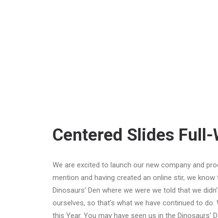
Centered Slides Full
We are excited to launch our new company and pro
mention and having created an online stir, we know 
Dinosaurs’ Den where we were we told that we didn’
ourselves, so that’s what we have continued to do. 
this Year. You may have seen us in the Dinosaurs’ 