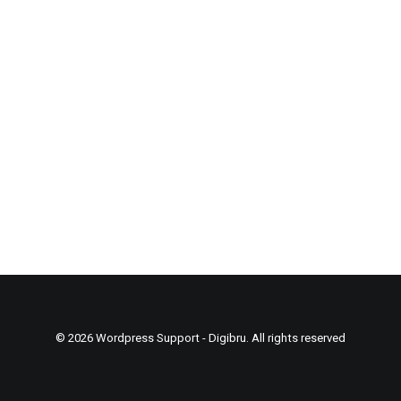
© 2026 Wordpress Support - Digibru. All rights reserved