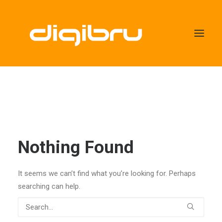
Nothing Found
It seems we can’t find what you’re looking for. Perhaps
searching can help.